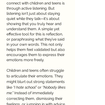
connect with children and teens is 
through active listening. But 
listening isn't just about staying 
quiet while they talk—it's about 
showing that you truly hear and 
understand them. A simple yet 
effective tool for this is reflection, 
or paraphrasing what they’ve said 
in your own words. This not only 
helps them feel validated but also 
encourages them to express their 
emotions more freely.
Children and teens often struggle 
to articulate their emotions. They 
might blurt out strong statements 
like 
“I hate school”
 or 
“Nobody likes 
me.”
 Instead of immediately 
correcting them, dismissing their 
feelings, or jumping in with advice, 