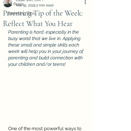
Eddie Shin, LMFT
All Posts
Mar 31, 2025
2 min read
Parenting Tip of the Week:
Parenting Tips
Reflect What You Hear
Parenting is hard, especially in the 
busy world that we live in. Applying 
these small and simple skills each 
week will help you in your journey of 
parenting and build connection with 
your children and/or teens! 
One of the most powerful ways to 