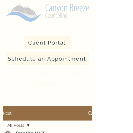
Client Portal
Schedule an Appointment
Admin@CanyonBreezeCounseling.com
801-389-7169
Post
All Posts