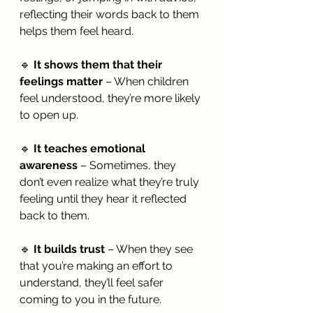
reflecting their words back to them 
helps them feel heard.
🔹 
It shows them that their 
feelings matter
 – When children 
feel understood, they’re more likely 
to open up.
🔹 
It teaches emotional 
awareness
 – Sometimes, they 
don’t even realize what they’re truly 
feeling until they hear it reflected 
back to them.
🔹 
It builds trust
 – When they see 
that you’re making an effort to 
understand, they’ll feel safer 
coming to you in the future.