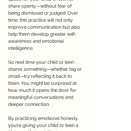
share openly—without fear of 
being dismissed or judged. Over 
time, this practice will not only 
improve communication but also 
help them develop greater self-
awareness and emotional 
intelligence.
So next time your child or teen 
shares something—whether big or 
small—try reflecting it back to 
them. You might be surprised at 
how much it opens the door for 
meaningful conversations and 
deeper connection.
By practicing emotional honesty, 
you’re giving your child or teen a 