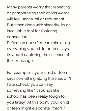
Many parents worry that repeating 
or paraphrasing their child’s words 
will feel unnatural or redundant. 
But when done with sincerity, it’s an 
invaluable tool for fostering 
connection.
Reflection doesn’t mean mimicking 
everything your child or teen says—
it’s about capturing the essence of 
their message.
For example, if your child or teen 
says something along the lines of “I 
hate school.” you can say 
something like “It sounds like 
school has been really tough for 
you lately.” At this point, your child 
or teen might elaborate: 
“Yeah, I 