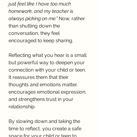
just feel like I have too much 
homework, and my teacher is 
always picking on me.”
 Now, rather 
than shutting down the 
conversation, they feel 
encouraged to keep sharing.
Reflecting what you hear is a small 
but powerful way to deepen your 
connection with your child or teen. 
It reassures them that their 
thoughts and emotions matter, 
encourages emotional expression, 
and strengthens trust in your 
relationship.
By slowing down and taking the 
time to reflect, you create a safe 
space for your child or teen to 