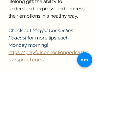
lifelong gift: the ability to 
understand, express, and process 
their emotions in a healthy way.
Check out 
Playful Connection 
Podcast
 for more tips each 
Monday morning!
https://playfulconnectionpodcast.b
uzzsprout.com/
Ready to receive help in your life or 
parenting journey? Contact us! 
We'd love to help you and your 
family get to the best version of 
yourselves.
https://canyonbreezecounseling.co
m/