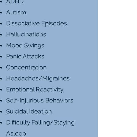
ADHD
Autism
Dissociative Episodes
Hallucinations
Mood Swings
Panic Attacks
Concentration
Headaches/Migraines
Emotional Reactivity
Self-Injurious Behaviors
Suicidal Ideation
Difficulty Falling/Staying
Asleep