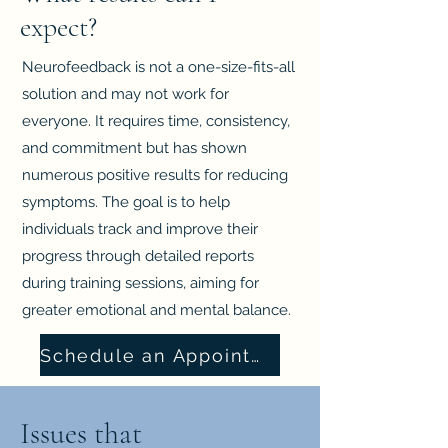
expect?
Neurofeedback is not a one-size-fits-all
solution and may not work for
everyone. It requires time, consistency,
and commitment but has shown
numerous positive results for reducing
symptoms. The goal is to help
individuals track and improve their
progress through detailed reports
during training sessions, aiming for
greater emotional and mental balance.
Schedule an Appointment
Issues that