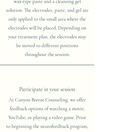
wax-type paste and a cleansing gel
solution. The electrodes, paste, and gel are
only applied to the small area where the
electrodes will be placed. Depending on
your treatment plan, the electrodes may
be moved to different positions
throughout the session.
Participate in your session
At Canyon Breeze Counseling, we offer
feedback options of watching a movie,
YouTube, or playing a video game. Prior
to beginning the neurofeedback program,