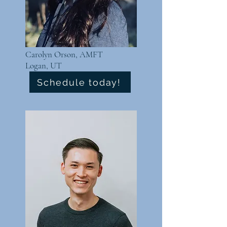
Carolyn Orson, AMFT
Logan, UT
Schedule today!