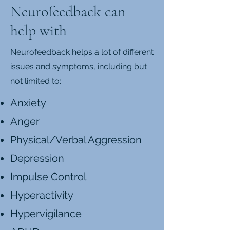
Neurofeedback can
help with
Neurofeedback helps a lot of different
issues and symptoms, including but
not limited to:
Anxiety
Anger
Physical/Verbal Aggression
Depression
Impulse Control
Hyperactivity
Hypervigilance