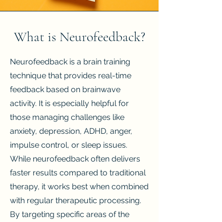
What is Neurofeedback?
Neurofeedback is a brain training
technique that provides real-time
feedback based on brainwave
activity. It is especially helpful for
those managing challenges like
anxiety, depression, ADHD, anger,
impulse control, or sleep issues.
While neurofeedback often delivers
faster results compared to traditional
therapy, it works best when combined
with regular therapeutic processing.
By targeting specific areas of the