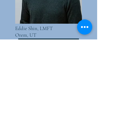
Eddie Shin, LMFT
Orem, UT
Schedule today!
How long do I need
Neurofeedback for?
Consistency is key to success with
neurofeedback, much like physical
therapy helps the body recover
over time. While not a lifelong