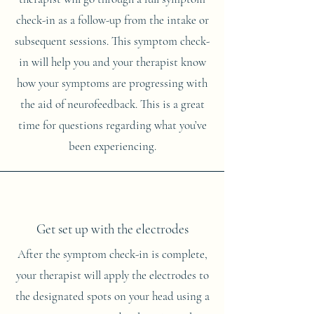
check-in as a follow-up from the intake or
subsequent sessions. This symptom check-
in will help you and your therapist know
how your symptoms are progressing with
the aid of neurofeedback. This is a great
time for questions regarding what you’ve
been experiencing.
Get set up with the electrodes
After the symptom check-in is complete,
your therapist will apply the electrodes to
the designated spots on your head using a