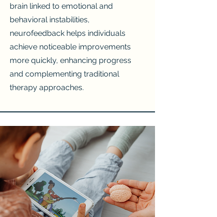
brain linked to emotional and
behavioral instabilities,
neurofeedback helps individuals
achieve noticeable improvements
more quickly, enhancing progress
and complementing traditional
therapy approaches.