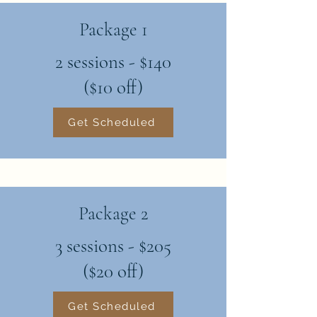
Package 1
2 sessions - $140
($10 off)
Get Scheduled
Package 2
3 sessions - $205
($20 off)
Get Scheduled