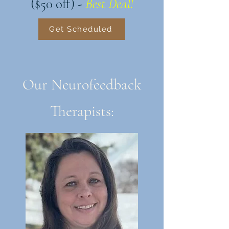
($50 off) -
Best Deal!
Get Scheduled
Our Neurofeedback
Therapists: