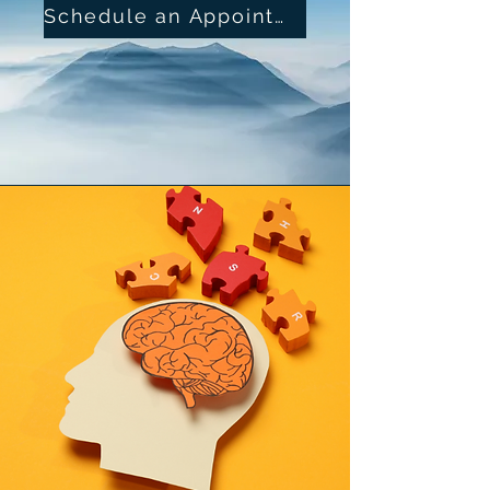
Schedule an Appointment