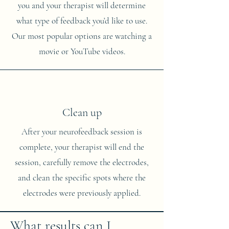
you and your therapist will determine
what type of feedback you’d like to use.
Our most popular options are watching a
movie or YouTube videos.
Clean up
After your neurofeedback session is
complete, your therapist will end the
session, carefully remove the electrodes,
and clean the specific spots where the
electrodes were previously applied.
What results can I