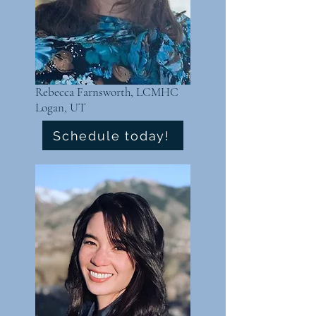
Rebecca Farnsworth, LCMHC
Logan, UT
Schedule today!