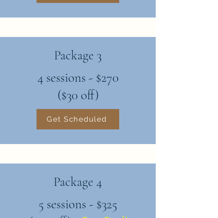
Package 3
4 sessions - $270
($30 off)
Get Scheduled
Package 4
5 sessions - $325