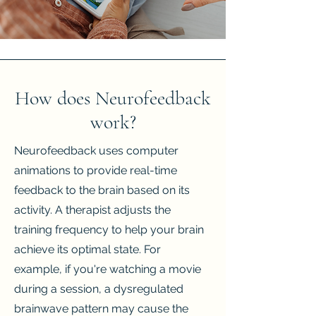
How does Neurofeedback
work?
Neurofeedback uses computer
animations to provide real-time
feedback to the brain based on its
activity. A therapist adjusts the
training frequency to help your brain
achieve its optimal state. For
example, if you're watching a movie
during a session, a dysregulated
brainwave pattern may cause the