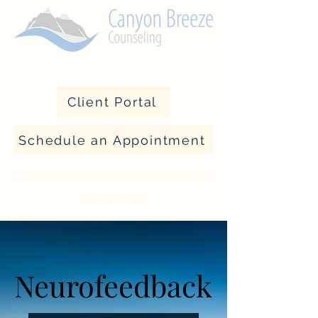
Client Portal
Schedule an Appointment
Admin@CanyonBreezeCounseling.com
801-389-7169
Neurofeedback
Neurofeedback