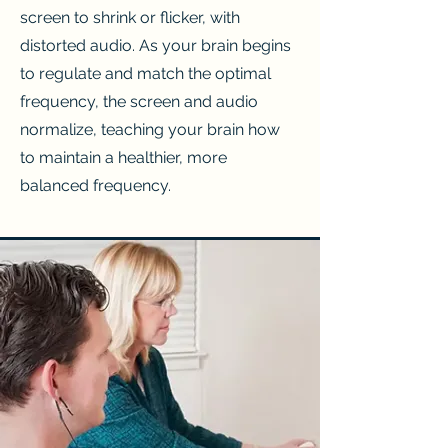
screen to shrink or flicker, with
distorted audio. As your brain begins
to regulate and match the optimal
frequency, the screen and audio
normalize, teaching your brain how
to maintain a healthier, more
balanced frequency.