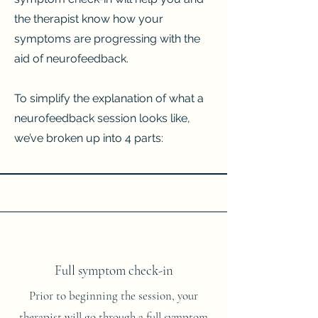
the therapist know how your
symptoms are progressing with the
aid of neurofeedback.
To simplify the explanation of what a
neurofeedback session looks like,
we’ve broken up into 4 parts:​
Full symptom check-in
Prior to beginning the session, your
therapist will go through a full symptom