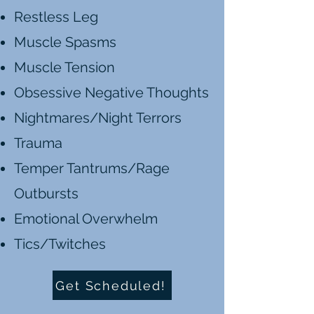
Restless Leg
Muscle Spasms
Muscle Tension
Obsessive Negative Thoughts
Nightmares/Night Terrors
Trauma
Temper Tantrums/Rage
Outbursts
Emotional Overwhelm
Tics/Twitches
Get Scheduled!