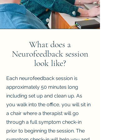
What does a
Neurofeedback session
look like?
Each neurofeedback session is
approximately 50 minutes long
including set up and clean up. As
you walk into the office, you will sit in
a chair where a therapist will go
through a full symptom check-in
prior to beginning the session. The
symptom check-in will help you and