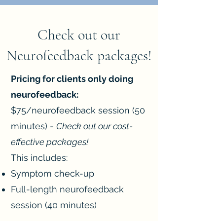
Check out our
Neurofeedback packages!
Pricing for clients only doing
neurofeedback:
$75/neurofeedback session (50
minutes) -
Check out our cost-
effective packages!
This includes:
Symptom check-up
Full-length neurofeedback
session (40 minutes)