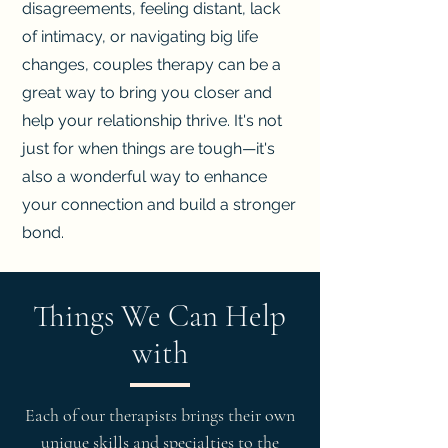
disagreements, feeling distant, lack
of intimacy, or navigating big life
changes, couples therapy can be a
great way to bring you closer and
help your relationship thrive. It's not
just for when things are tough—it's
also a wonderful way to enhance
your connection and build a stronger
bond.
Things We Can Help
with
Each of our therapists brings their own
unique skills and specialties to the