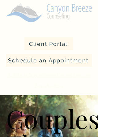
Client Portal
Schedule an Appointment
Admin@CanyonBreezeCounseling.com
801-389-7169
Couples
Couples