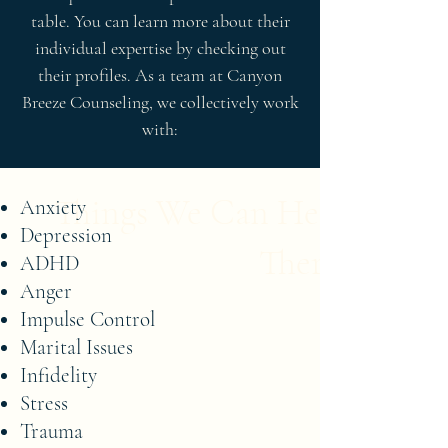
table. You can learn more about their
individual expertise by checking out
their profiles. As a team at Canyon
Breeze Counseling, we collectively work
with:
Things We Can Help with i
Anxiety
Depression
Therapy
ADHD
Anger
Impulse Control
Marital Issues
Infidelity
Stress
Trauma