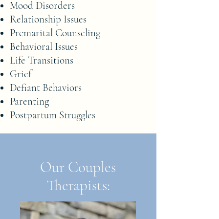
Mood Disorders
Relationship Issues
Premarital Counseling
Behavioral Issues
Life Transitions
Grief
Defiant Behaviors
Parenting
Postpartum Struggles
Our Couples
Therapists: