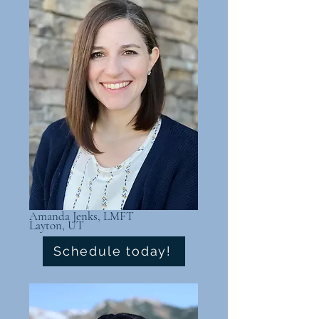
Amanda Jenks, LMFT
Layton, UT
Schedule today!