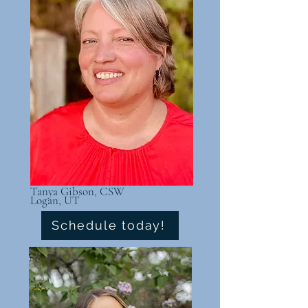
Tanya Gibson, CSW
Logan, UT
Schedule today!