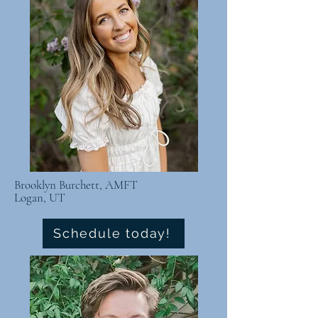
Brooklyn Burchett, AMFT
Logan, UT
Schedule today!