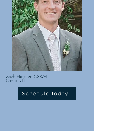
Zach Harmer, CSW-I
Orem, UT
Schedule today!