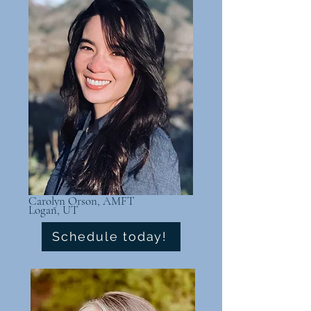
Carolyn Orson, AMFT
Logan, UT
Schedule today!