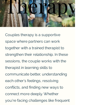
Therapy
Therapy
Couples therapy is a supportive
space where partners can work
together with a trained therapist to
strengthen their relationship. In these
sessions, the couple works with the
therapist in learning skills to
communicate better, understanding
each other's feelings, resolving
conflicts, and finding new ways to
connect more deeply. Whether
you're facing challenges like frequent