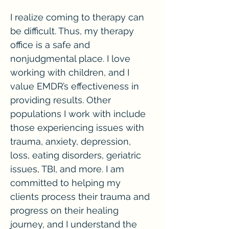
I realize coming to therapy can
be difficult. Thus, my therapy
office is a safe and
nonjudgmental place. I love
working with children, and I
value EMDR’s effectiveness in
providing results. Other
populations I work with include
those experiencing issues with
trauma, anxiety, depression,
loss, eating disorders, geriatric
issues, TBI, and more. I am
committed to helping my
clients process their trauma and
progress on their healing
journey, and I understand the