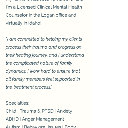
I'm a Licensed Clinical Mental Health
Counselor in the Logan office and
virtually in Idaho!
"I am committed to helping my clients
process their trauma and progress on
their healing journey, and I understand
the complicated nature of family
dynamics. I work hard to ensure that
all family members feel supported in
the treatment process."
Specialties:
Child | Trauma & PTSD | Anxiety |
ADHD | Anger Management
Autism | Behavioral Issues | Body