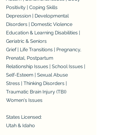
Positivity | Coping Skills
Depression | Developmental
Disorders | Domestic Violence
Education & Learning Disabilities |
Geriatric & Seniors
Grief | Life Transitions | Pregnancy,
Prenatal, Postpartum
Relationship Issues | School Issues |
Self-Esteem | Sexual Abuse
Stress | Thinking Disorders |
Traumatic Brain Injury (TBI)
Women's Issues
States Licensed:
Utah & Idaho