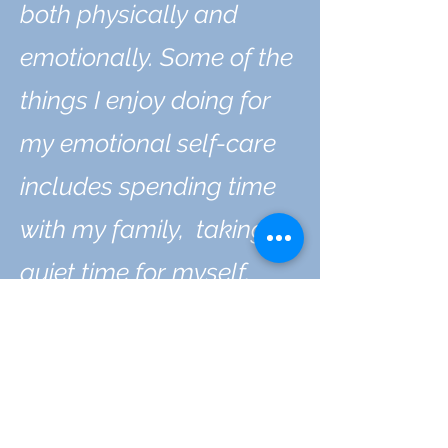
both physically and
emotionally. Some of the
things I enjoy doing for
my emotional self-care
includes spending time
with my family, taking
quiet time for myself,
playing tug-of-war with
my dog, building things,
reading, and spending
time with nature whether