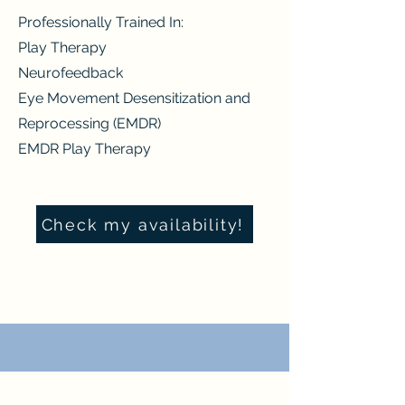
Professionally Trained In:
Play Therapy
Neurofeedback
Eye Movement Desensitization and
Reprocessing (EMDR)
EMDR Play Therapy
Check my availability!