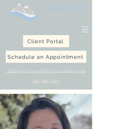
Client Portal
Schedule an Appointment
Admin@CanyonBreezeCounseling.com
801-389-7169