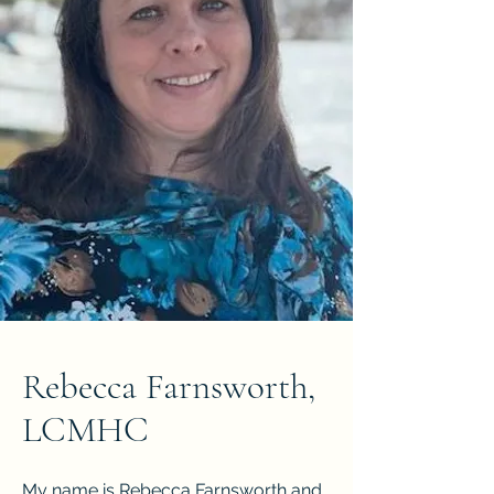
Rebecca Farnsworth,
LCMHC
My name is Rebecca Farnsworth and