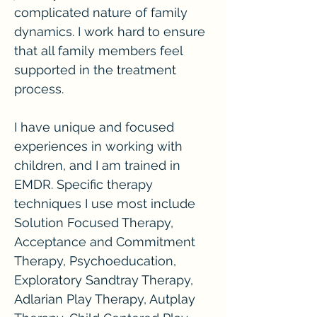
complicated nature of family
dynamics. I work hard to ensure
that all family members feel
supported in the treatment
process.
I have unique and focused
experiences in working with
children, and I am trained in
EMDR. Specific therapy
techniques I use most include
Solution Focused Therapy,
Acceptance and Commitment
Therapy, Psychoeducation,
Exploratory Sandtray Therapy,
Adlarian Play Therapy, Autplay