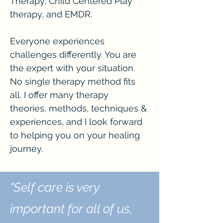
Therapy, Child Centered Play
therapy, and EMDR.
Everyone experiences
challenges differently. You are
the expert with your situation.
No single therapy method fits
all. I offer many therapy
theories, methods, techniques &
experiences, and I look forward
to helping you on your healing
journey.
"Self care is very
important for all of us,