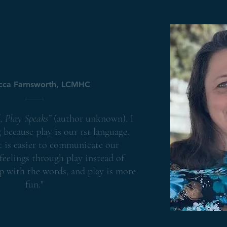
Child & Teen Therap
cca Farnsworth, LCMHC
, Play Speaks”
(author unknown). I
g because play is our 1st language.
 is easier to communicate our
feelings through play instead of
p with the words, and play is more
fun."