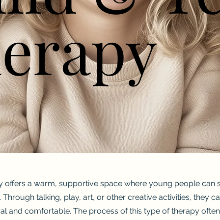
erapy
erapy
y offers a warm, supportive space where young people can sa
 Through talking, play, art, or other creative activities, they
ral and comfortable. The process of this type of therapy often