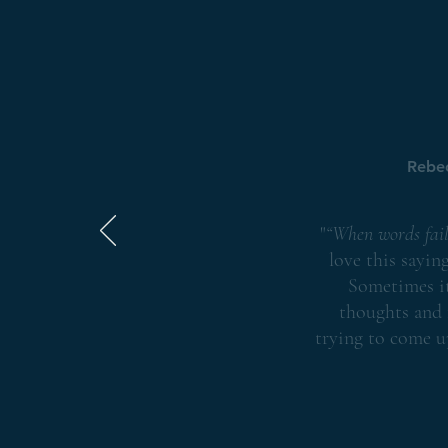
Rebe
"
“When words fail
love this sayin
Sometimes it
thoughts and 
trying to come u