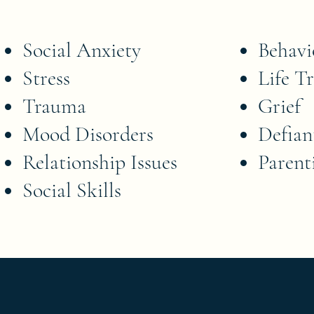
Social Anxiety
Behavi
Stress
Life Tr
Trauma
Grief
Mood Disorders
Defian
Relationship Issues
Parent
Social Skills