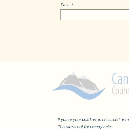
Email
If you or your child are in crisis, call or 
This site is not for emergencies.