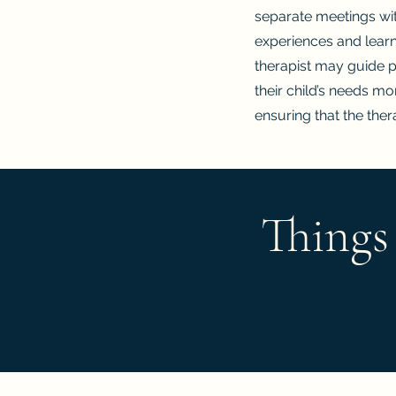
separate meetings with
experiences and learn
therapist may guide 
their child’s needs m
ensuring that the thera
Things