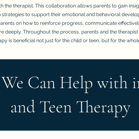
 the therapist. This collaboration allows parents to gain insight
 strategies to support their emotional and behavioral devel
parents on how to reinforce progress, communicate effective
ore deeply. Throughout the process, parents and the therapist
py is beneficial not just for the child or teen, but for the whol
 We Can Help with i
and Teen Therapy