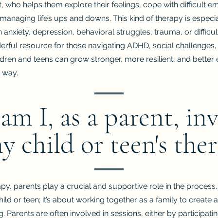
st, who helps them explore their feelings, cope with difficult 
r managing life’s ups and downs.
This kind of therapy is especia
 anxiety, depression, behavioral struggles, trauma, or difficul
derful resource for those navigating ADHD, social challenges,
ildren and teens can grow stronger, more resilient, and bette
 way.
m I, as a parent, in
y child or teen's the
apy, parents play a crucial and supportive role in the process. 
hild or teen; it’s about working together as a family to create
. Parents are often involved in sessions, either by participati