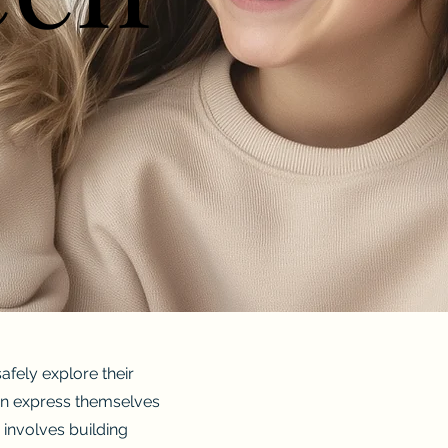
fely explore their
 can express themselves
 involves building