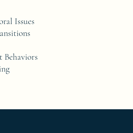
oral Issues
ansitions
t Behaviors
ing