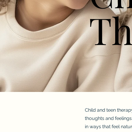
Th
Th
Child and teen therap
thoughts and feelings.
in ways that feel natu