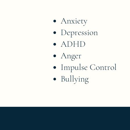
Anxiety
Depression
ADHD
Anger
Impulse Control
Bullying