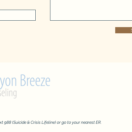
admin@ca
text 988 (Suicide & Crisis Lifeline) or go to your nearest ER.