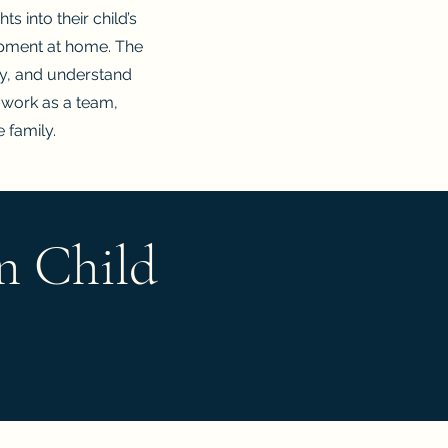
s into their child’s
opment at home. The
ly, and understand
 work as a team,
e family.
n Child