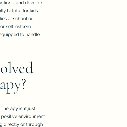
emotions, and develop
lly helpful for kids
ties at school or
 or self-esteem
r equipped to handle
volved
rapy?
Therapy isn’t just
 a positive environment
ng directly or through