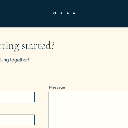
tting started?
king together!
Message