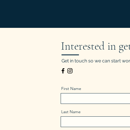
Interested in ge
Get in touch so we can start wor
First Name
Last Name