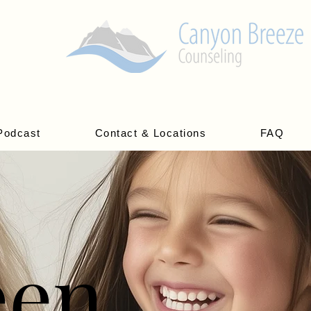
Podcast
Contact & Locations
FAQ
een
een