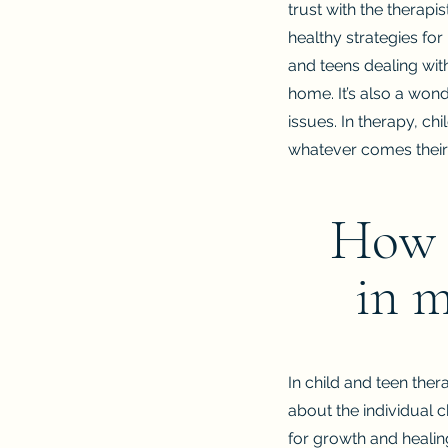
trust with the therapi
healthy strategies fo
and teens dealing with
home. It’s also a won
issues. In therapy, ch
whatever comes their
How a
in m
In child and teen ther
about the individual c
for growth and healing