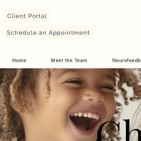
Client Portal
Schedule an Appointment
Home
Meet the Team
Neurofeed
Ch
Ch