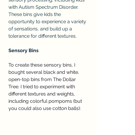
with Autism Spectrum Disorder. 
These bins give kids the 
opportunity to experience a variety 
of sensations, and build up a 
tolerance for different textures.
Sensory Bins
To create these sensory bins, I 
bought several black and white, 
open-top bins from The Dollar 
Tree. I tried to experiment with 
different textures and weights, 
including colorful pompoms (but 
you could also use cotton balls):