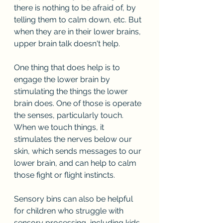
there is nothing to be afraid of, by 
telling them to calm down, etc. But 
when they are in their lower brains, 
upper brain talk doesn't help.
One thing that does help is to 
engage the lower brain by 
stimulating the things the lower 
brain does. One of those is operate 
the senses, particularly touch. 
When we touch things, it 
stimulates the nerves below our 
skin, which sends messages to our 
lower brain, and can help to calm 
those fight or flight instincts.
Sensory bins can also be helpful 
for children who struggle with 
sensory processing, including kids 