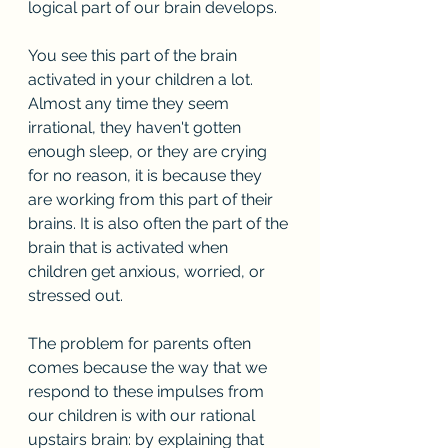
logical part of our brain develops. 
You see this part of the brain 
activated in your children a lot. 
Almost any time they seem 
irrational, they haven't gotten 
enough sleep, or they are crying 
for no reason, it is because they 
are working from this part of their 
brains. It is also often the part of the 
brain that is activated when 
children get anxious, worried, or 
stressed out.
The problem for parents often 
comes because the way that we 
respond to these impulses from 
our children is with our rational 
upstairs brain: by explaining that 