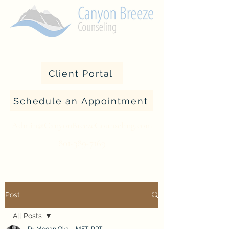
Client Portal
Schedule an Appointment
Admin@CanyonBreezeCounseling.com
801-389-7169
Post
All Posts