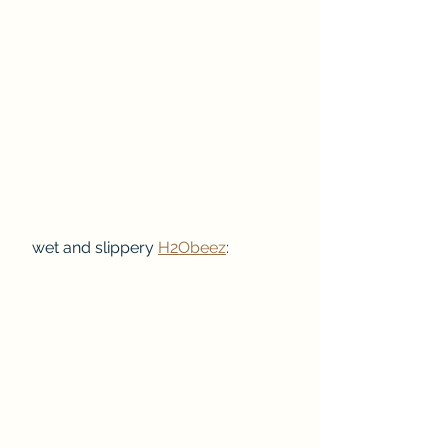
 wet and slippery 
H2Obeez
: