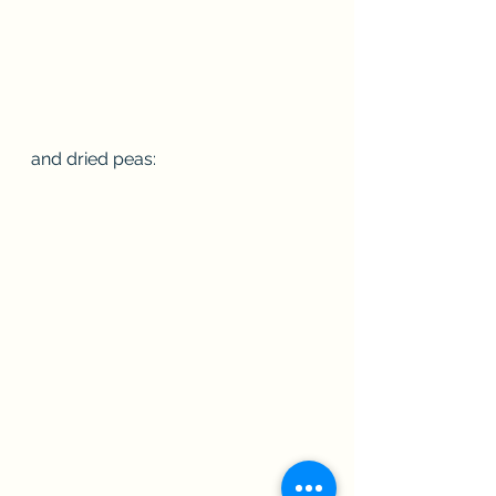
and dried peas: