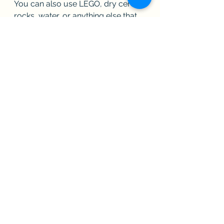
You can also use LEGO, dry cereal, 
rocks, water, or anything else that 
stimulates the senses. You can put 
your items in whatever spaces you 
have: boxes, old Tupperware, 
bowls, pots, pans. Change them up 
as needed.
In general, with activities like this, I 
don't ask kids a lot of questions, 
but you may ask them which ones 
they like best, or try to get them to 
talk about what each feels like. Just 
don't be too disappointed if they 
don't have great answers. 
Remember, they are working from 
their downstairs brain, not their 
upstairs brain.