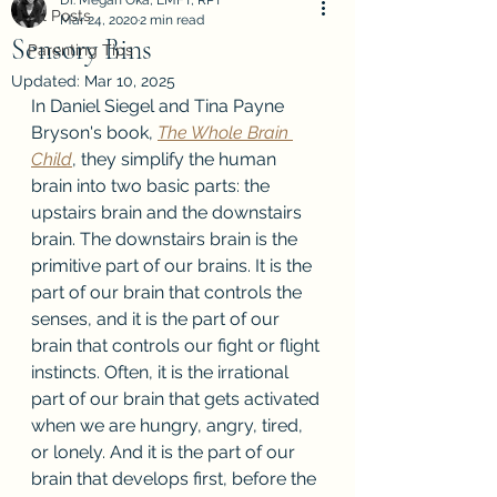
Dr. Megan Oka, LMFT, RPT
All Posts
Mar 24, 2020
2 min read
Sensory Bins
Parenting Tips
Updated:
Mar 10, 2025
In Daniel Siegel and Tina Payne 
Bryson's book, 
The Whole Brain 
Child
, they simplify the human 
brain into two basic parts: the 
upstairs brain and the downstairs 
brain. The downstairs brain is the 
primitive part of our brains. It is the 
part of our brain that controls the 
senses, and it is the part of our 
brain that controls our fight or flight 
instincts. Often, it is the irrational 
part of our brain that gets activated 
when we are hungry, angry, tired, 
or lonely. And it is the part of our 
brain that develops first, before the 