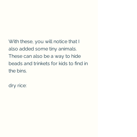
With these, you will notice that I 
also added some tiny animals. 
These can also be a way to hide 
beads and trinkets for kids to find in 
the bins.
dry rice: