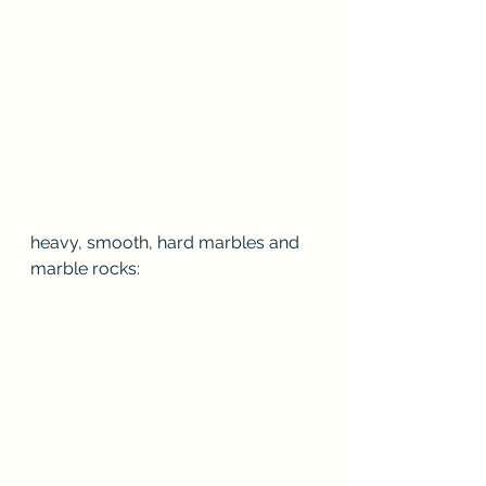
heavy, smooth, hard marbles and 
marble rocks: